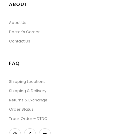
ABOUT
About Us
Doctor’s Corner
Contact Us
FAQ
Shipping Locations
Shipping & Delivery
Returns & Exchange
Order Status
Track Order – DTDC