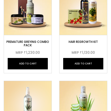
PREMATURE GREYING COMBO
HAIR REGROWTH KIT
PACK
MRP
1,230.00
MRP
1,130.00
₹
₹
ADD TO CART
ADD TO CART