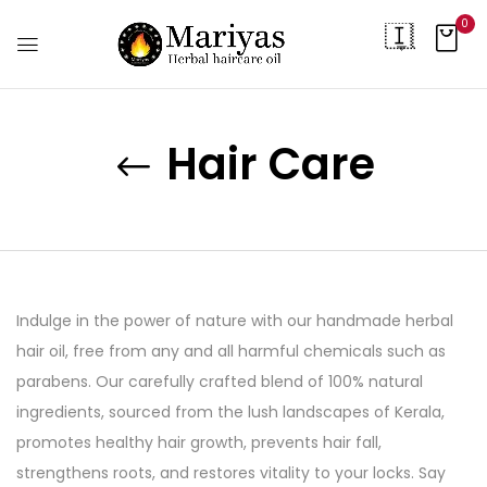
0
Hair Care
Indulge in the power of nature with our handmade herbal
hair oil, free from any and all harmful chemicals such as
parabens. Our carefully crafted blend of 100% natural
ingredients, sourced from the lush landscapes of Kerala,
promotes healthy hair growth, prevents hair fall,
strengthens roots, and restores vitality to your locks. Say