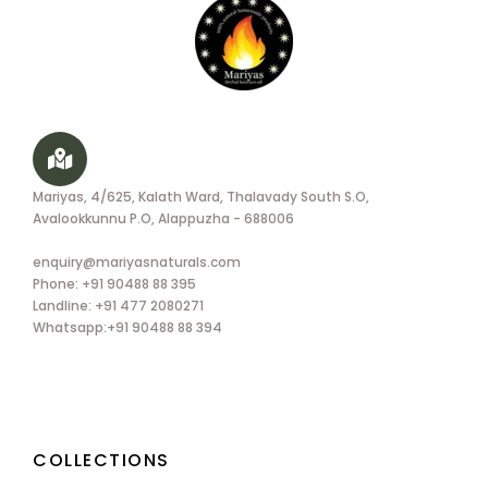
Mariyas, 4/625, Kalath Ward, Thalavady South S.O,
Avalookkunnu P.O, Alappuzha - 688006
enquiry@mariyasnaturals.com
Phone: +91 90488 88 395
Landline: +91 477 2080271
Whatsapp:+91 90488 88 394
COLLECTIONS