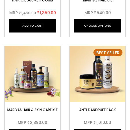
HAIR OIL 500ML + COMB
MARIYAS HAIR OIL
MRP
1,350.00
MRP
540.00
1,450.00
₹
₹
₹
ADD TO CART
CHOOSE OPTIONS
BEST SELLER
MARIYAS HAIR & SKIN CARE KIT
ANTI DANDRUFF PACK
MRP
2,890.00
MRP
1,010.00
₹
₹