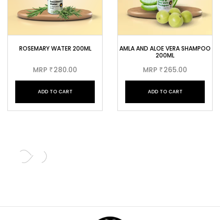
ROSEMARY WATER 200ML
AMLA AND ALOE VERA SHAMPOO
200ML
MRP
280.00
MRP
265.00
₹
₹
ADD TO CART
ADD TO CART