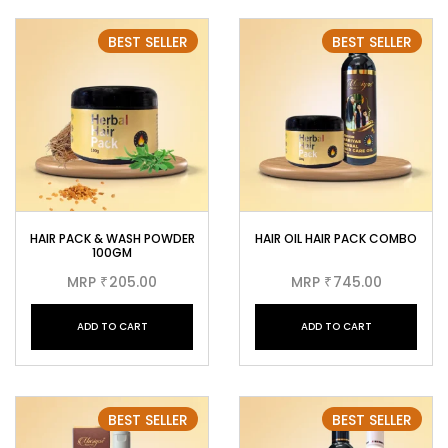
BEST SELLER
BEST SELLER
HAIR PACK & WASH POWDER
HAIR OIL HAIR PACK COMBO
100GM
MRP
205.00
MRP
745.00
₹
₹
ADD TO CART
ADD TO CART
BEST SELLER
BEST SELLER