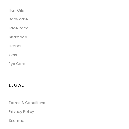
Hair Oils
Baby care
Face Pack
Shampoo
Herbal
Gels
Eye Care
LEGAL
Terms & Conditions
Privacy Policy
Sitemap