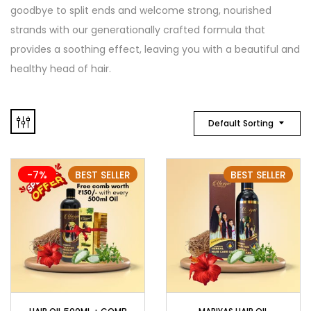
goodbye to split ends and welcome strong, nourished
strands with our generationally crafted formula that
provides a soothing effect, leaving you with a beautiful and
healthy head of hair.
Default Sorting
-7%
BEST SELLER
BEST SELLER