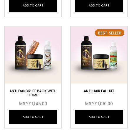
ADD TO CART
ADD TO CART
BEST SELLER
ANTI DANDRUFF PACK WITH
ANTI HAIR FALL KIT
COMB
MRP
1,145.00
MRP
1,010.00
₹
₹
ADD TO CART
ADD TO CART