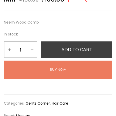
Neem Wood Comb
In stock
ADD TO CART
BUY NOW
Categories:
Gents Corner
,
Hair Care
Brand:
Mariyas