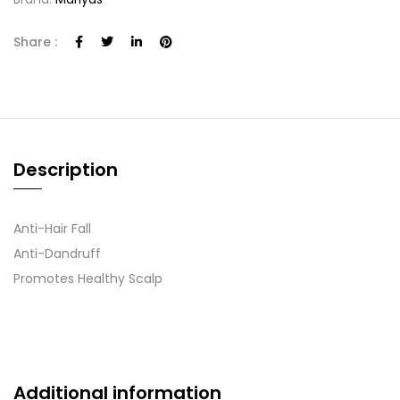
Share :
Description
Anti-Hair Fall
Anti-Dandruff
Promotes Healthy Scalp
Additional information