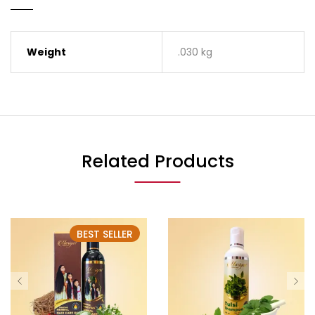
Weight
.030 kg
Related Products
BEST SELLER