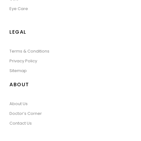
Eye Care
LEGAL
Terms & Conditions
Privacy Policy
Sitemap
ABOUT
About Us
Doctor’s Corner
Contact Us