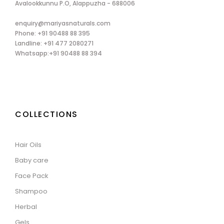
Avalookkunnu P.O, Alappuzha - 688006
enquiry@mariyasnaturals.com
Phone: +91 90488 88 395
Landline: +91 477 2080271
Whatsapp:+91 90488 88 394
COLLECTIONS
Hair Oils
Baby care
Face Pack
Shampoo
Herbal
Gels