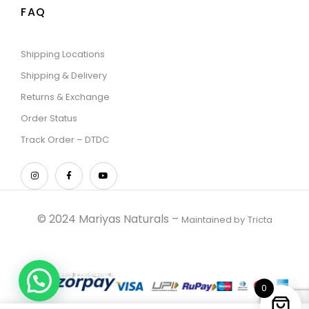
FAQ
Shipping Locations
Shipping & Delivery
Returns & Exchange
Order Status
Track Order – DTDC
© 2024 Mariyas Naturals –
Maintained by
Tricta
0