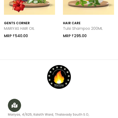
GENTS CORNER
HAIR CARE
MARIYAS HAIR OIL
Tulsi Shampoo 200ML
MRP
540.00
MRP
295.00
₹
₹
Mariyas, 4/625, Kalath Ward, Thalavady South S.O,