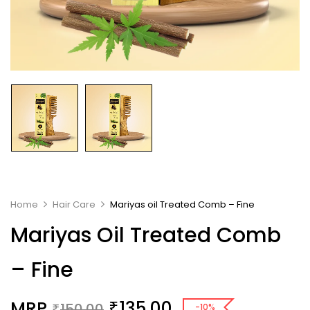
Home
Hair Care
Mariyas oil Treated Comb – Fine
Mariyas Oil Treated Comb
– Fine
MRP
135.00
₹
150.00
-10%
₹