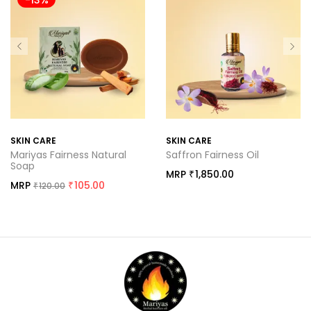
-13%
SKIN CARE
SKIN CARE
Mariyas Fairness Natural
Saffron Fairness Oil
Soap
MRP
1,850.00
₹
MRP
105.00
120.00
₹
₹