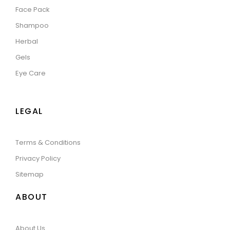
Face Pack
Shampoo
Herbal
Gels
Eye Care
LEGAL
Terms & Conditions
Privacy Policy
Sitemap
ABOUT
About Us