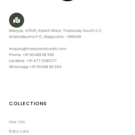
Mariyas, 4/625, Kalath Ward, Thalavady South S.O,
Avalookkunnu P.O, Alappuzha - 688006
enquiry@mariyasnaturals.com
Phone: +91 90488 88 395
Landline: +91 477 2080271
Whatsapp:+91 90488 88 394
COLLECTIONS
Hair Oils
Baby care