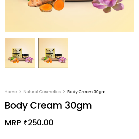
Home
Natural Cosmetics
Body Cream 30gm
Body Cream 30gm
MRP
250.00
₹