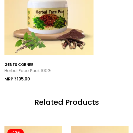
GENTS CORNER
Herbal Face Pack 100G
MRP
195.00
₹
Related Products