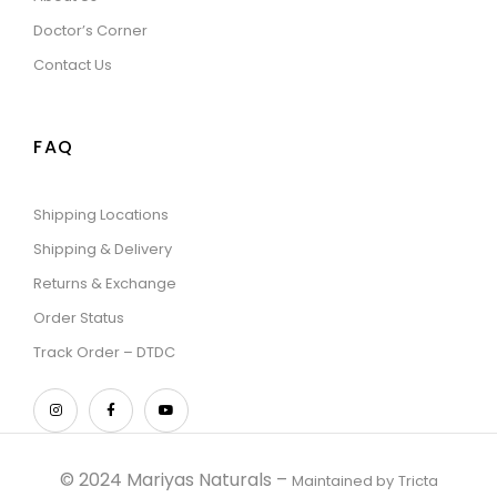
Doctor’s Corner
Contact Us
FAQ
Shipping Locations
Shipping & Delivery
Returns & Exchange
Order Status
Track Order – DTDC
© 2024 Mariyas Naturals –
Maintained by
Tricta