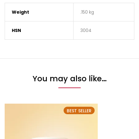
Weight
.150 kg
HSN
3004
You may also like…
BEST SELLER