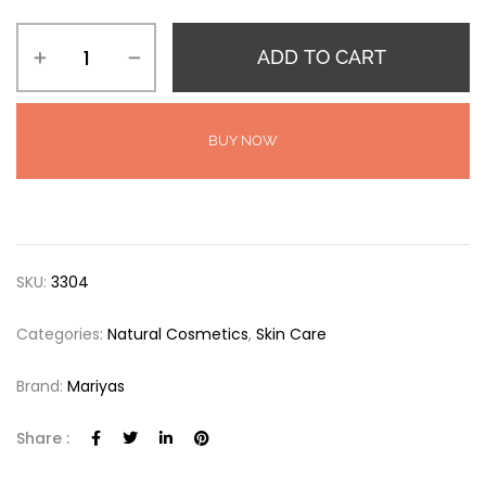
ADD TO CART
BUY NOW
SKU:
3304
Categories:
Natural Cosmetics
,
Skin Care
Brand:
Mariyas
Share :