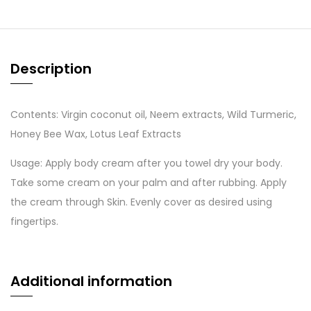
Description
Contents: Virgin coconut oil, Neem extracts, Wild Turmeric,
Honey Bee Wax, Lotus Leaf Extracts
Usage: Apply body cream after you towel dry your body.
Take some cream on your palm and after rubbing. Apply
the cream through Skin. Evenly cover as desired using
fingertips.
Additional information