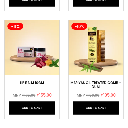
-11%
-10%
LIP BALM 10GM
MARIYAS OIL TREATED COMB –
DUAL
MRP
155.00
MRP
135.00
175.00
₹
150.00
₹
₹
₹
ADD TO CART
ADD TO CART