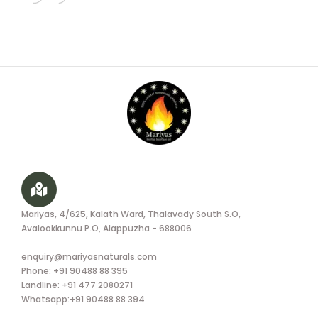
Mariyas, 4/625, Kalath Ward, Thalavady South S.O,
Avalookkunnu P.O, Alappuzha - 688006
enquiry@mariyasnaturals.com
Phone: +91 90488 88 395
Landline: +91 477 2080271
Whatsapp:+91 90488 88 394