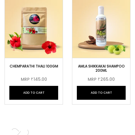
CHEMPARATHI THALI 100GM
AMLA SHIKKAKAI SHAMPOO
200ML
MRP
145.00
MRP
265.00
₹
₹
ADD TO CART
ADD TO CART