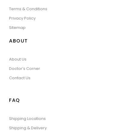
Terms & Conditions
Privacy Policy
Sitemap
ABOUT
About Us
Doctor’s Corner
Contact Us
FAQ
Shipping Locations
Shipping & Delivery