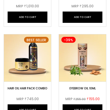
MRP
1,010.00
MRP
295.00
₹
₹
ADD TO CART
ADD TO CART
BEST SELLER
-39%
HAIR OIL HAIR PACK COMBO
EYEBROW OIL 10ML
MRP
745.00
MRP
155.00
₹
255.00
₹
₹
ADD TO CART
ADD TO CART