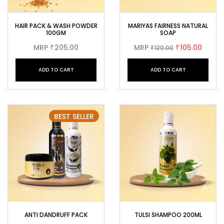
HAIR PACK & WASH POWDER
MARIYAS FAIRNESS NATURAL
100GM
SOAP
MRP
205.00
MRP
105.00
₹
120.00
₹
₹
ADD TO CART
ADD TO CART
BEST SELLER
ANTI DANDRUFF PACK
TULSI SHAMPOO 200ML