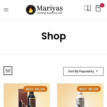
0
Shop
Sort By Popularity
BEST SELLER
BEST SELLER