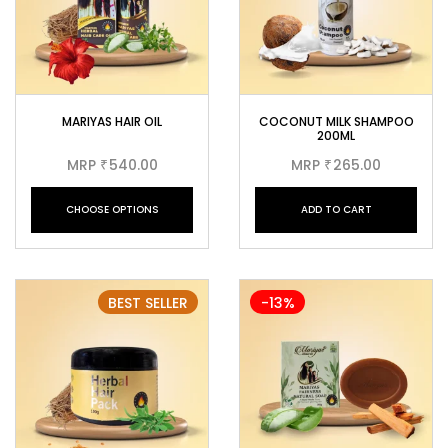
MARIYAS HAIR OIL
COCONUT MILK SHAMPOO
200ML
MRP
540.00
MRP
265.00
₹
₹
CHOOSE OPTIONS
ADD TO CART
BEST SELLER
-13%