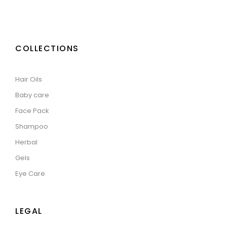
COLLECTIONS
Hair Oils
Baby care
Face Pack
Shampoo
Herbal
Gels
Eye Care
LEGAL