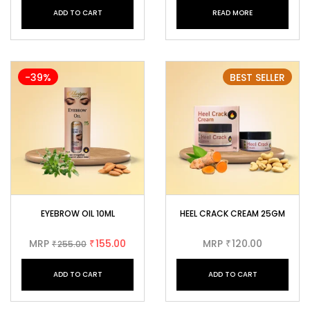
ADD TO CART
READ MORE
-39%
BEST SELLER
EYEBROW OIL 10ML
HEEL CRACK CREAM 25GM
MRP
155.00
MRP
120.00
255.00
₹
₹
₹
ADD TO CART
ADD TO CART