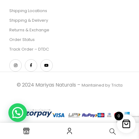
Shipping Locations
Shipping & Delivery
Returns & Exchange
Order Status
Track Order – DTDC
© 2024 Mariyas Naturals –
Maintained by
Tricta
0