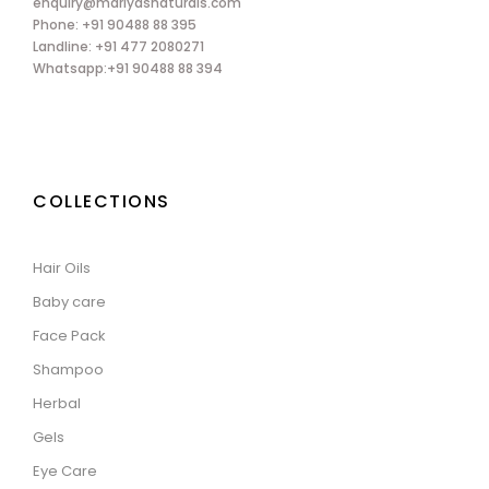
enquiry@mariyasnaturals.com
Phone: +91 90488 88 395
Landline: +91 477 2080271
Whatsapp:+91 90488 88 394
COLLECTIONS
Hair Oils
Baby care
Face Pack
Shampoo
Herbal
Gels
Eye Care