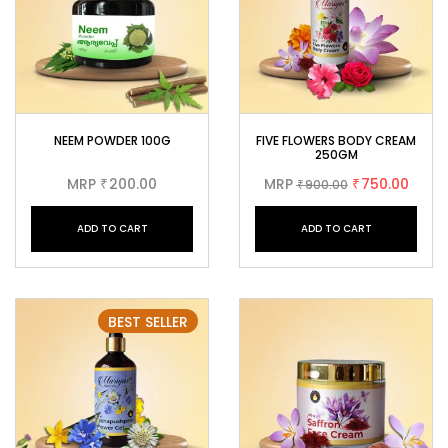
NEEM POWDER 100G
FIVE FLOWERS BODY CREAM
250GM
MRP
200.00
MRP
750.00
₹
900.00
₹
₹
ADD TO CART
ADD TO CART
BEST SELLER