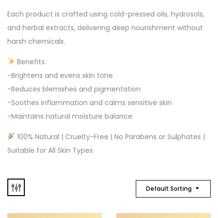
Each product is crafted using cold-pressed oils, hydrosols,
and herbal extracts, delivering deep nourishment without
harsh chemicals.
Benefits:
-Brightens and evens skin tone
-Reduces blemishes and pigmentation
-Soothes inflammation and calms sensitive skin
-Maintains natural moisture balance
100% Natural | Cruelty-Free | No Parabens or Sulphates |
Suitable for All Skin Types
Default Sorting