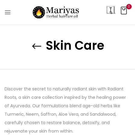
0
Skin Care
Discover the secret to naturally radiant skin with Radiant
Roots, a skin care collection inspired by the healing power
of Ayurveda. Our formulations blend age-old herbs like
Turmeric, Neem, Saffron, Aloe Vera, and Sandalwood,
carefully chosen to restore balance, detoxify, and
rejuvenate your skin from within.