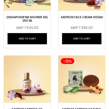
DESHAPUSHPAM SHOWER GEL
SAFFRON FACE CREAM 100GM
250 ML
MRP
540.00
MRP
390.00
₹
₹
ADD TO CART
ADD TO CART
-13%