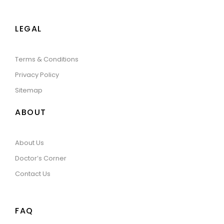
LEGAL
Terms & Conditions
Privacy Policy
Sitemap
ABOUT
About Us
Doctor’s Corner
Contact Us
FAQ