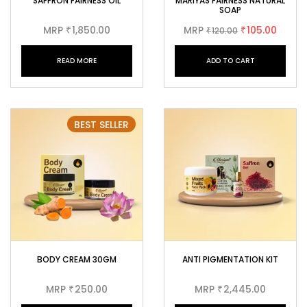
SAFFRON FAIRNESS OIL
MARIYAS FAIRNESS NATURAL
SOAP
MRP
1,850.00
MRP
105.00
₹
120.00
₹
₹
READ MORE
ADD TO CART
BEST SELLER
BODY CREAM 30GM
ANTI PIGMENTATION KIT
MRP
250.00
MRP
2,445.00
₹
₹