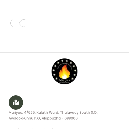
Mariyas, 4/625, Kalath Ward, Thalavady South S.O,
Avalookkunnu P.O, Alappuzha - 688006