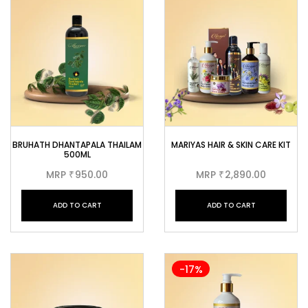
BRUHATH DHANTAPALA THAILAM
MARIYAS HAIR & SKIN CARE KIT
500ML
MRP
950.00
MRP
2,890.00
₹
₹
ADD TO CART
ADD TO CART
-17%