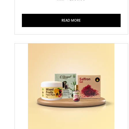
READ MORE