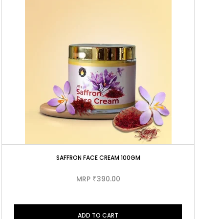
SAFFRON FACE CREAM 100GM
MRP
390.00
₹
ADD TO CART