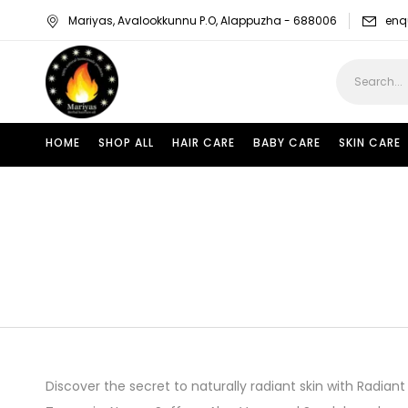
Mariyas, Avalookkunnu P.O, Alappuzha - 688006
enq
HOME
SHOP ALL
HAIR CARE
BABY CARE
SKIN CARE
Discover the secret to naturally radiant skin with Radian