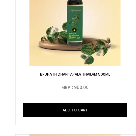
BRUHATH DHANTAPALA THAILAM 500ML
MRP
950.00
₹
ADD TO CART