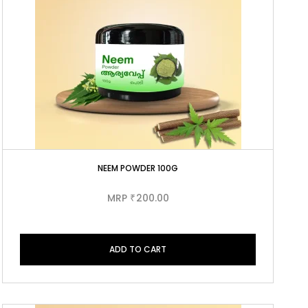
NEEM POWDER 100G
MRP
200.00
₹
ADD TO CART