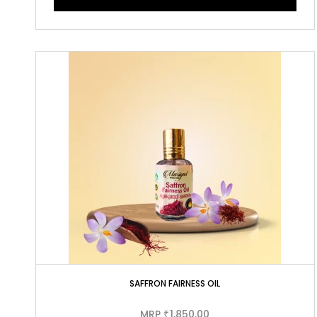
SAFFRON FAIRNESS OIL
MRP
1,850.00
₹