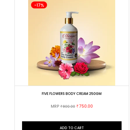
-17%
FIVE FLOWERS BODY CREAM 250GM
MRP
750.00
900.00
₹
₹
ADD TO CART