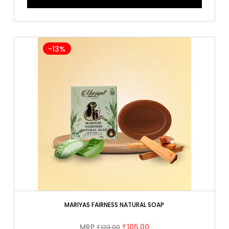
-13%
MARIYAS FAIRNESS NATURAL SOAP
MRP
105.00
120.00
₹
₹