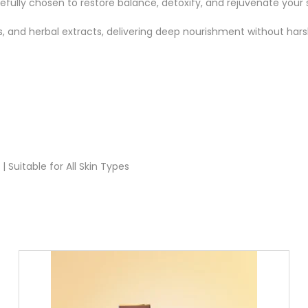
fully chosen to restore balance, detoxify, and rejuvenate your s
ls, and herbal extracts, delivering deep nourishment without har
 Suitable for All Skin Types