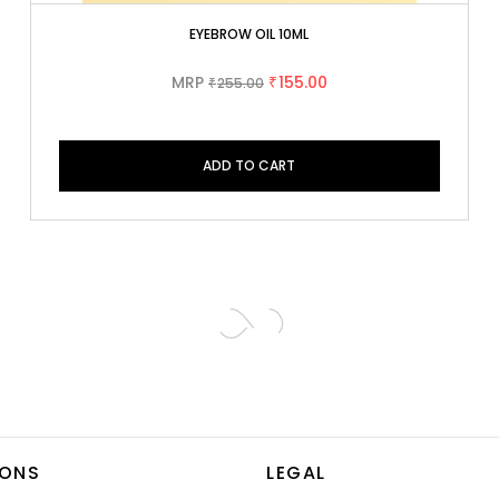
EYEBROW OIL 10ML
MRP
155.00
255.00
₹
₹
ADD TO CART
IONS
LEGAL