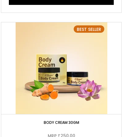
BEST SELLER
BODY CREAM 30GM
MRP
250.00
₹