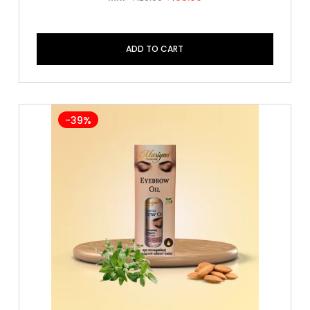
ADD TO CART
-39%