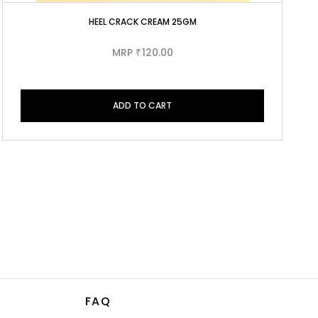
HEEL CRACK CREAM 25GM
MRP
120.00
₹
ADD TO CART
FAQ