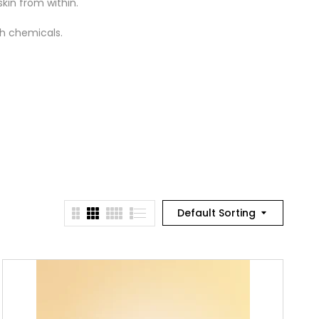
kin from within.
sh chemicals.
Default Sorting