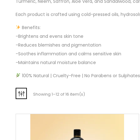
Turmeric, Neem, Saffron, Aloe Vera, and Sandalwood, care
Each product is crafted using cold-pressed oils, hydroso
Benefits:
-Brightens and evens skin tone
-Reduces blemishes and pigmentation
-Soothes inflammation and calms sensitive skin
-Maintains natural moisture balance
100% Natural | Cruelty-Free | No Parabens or Sulphates |
Showing 1–12 of 16 item(s)