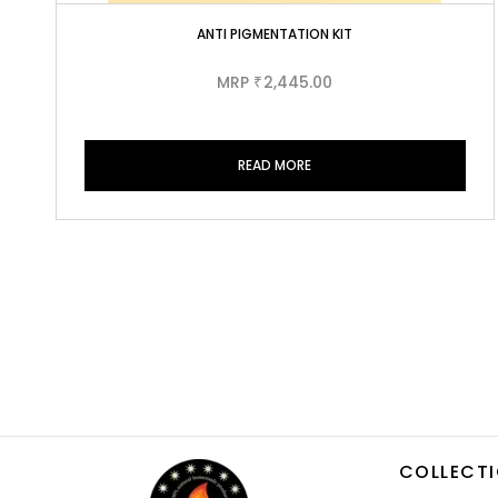
ANTI PIGMENTATION KIT
MRP
2,445.00
₹
READ MORE
COLLECT