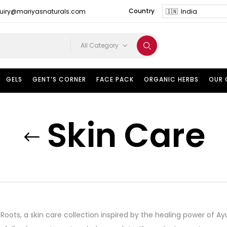
Country
uiry@mariyasnaturals.com
All Category
GELS
GENT’S CORNER
FACE PACK
ORGANIC HERBS
OUR
Skin Care
t Roots, a skin care collection inspired by the healing power of 