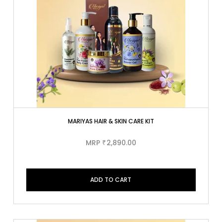
MARIYAS HAIR & SKIN CARE KIT
MRP
2,890.00
₹
ADD TO CART