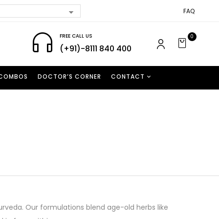
FAQ
FREE CALL US
0
(+91)-8111 840 400
 COMBOS
DOCTOR’S CORNER
CONTACT
Ayurveda. Our formulations blend age-old herbs like