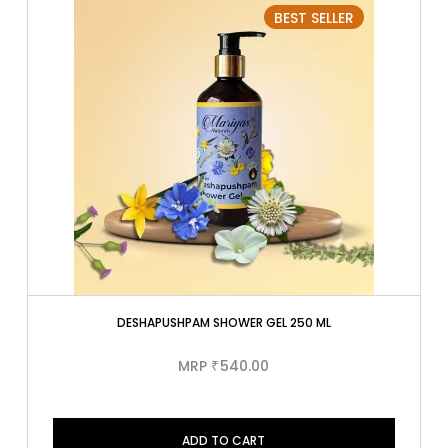
BEST SELLER
DESHAPUSHPAM SHOWER GEL 250 ML
MRP
540.00
₹
ADD TO CART