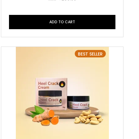
ADD TO CART
BEST SELLER