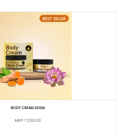
BEST SELLER
BODY CREAM 30GM
MRP
250.00
₹