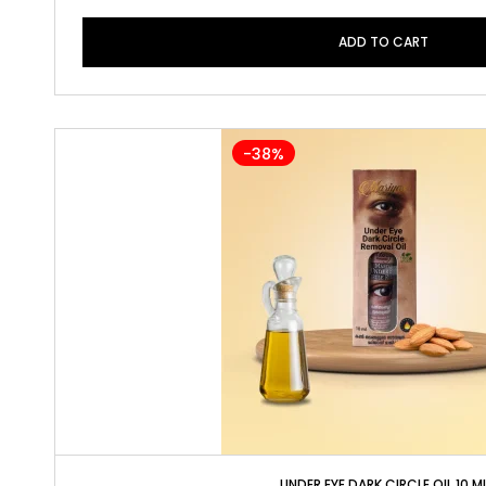
ADD TO CART
-38%
UNDER EYE DARK CIRCLE OIL 10 M