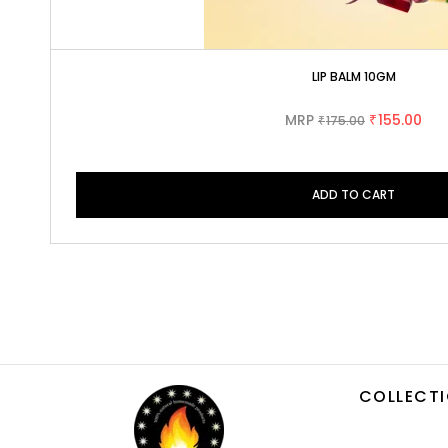
LIP BALM 10GM
MRP
155.00
175.00
₹
₹
ADD TO CART
COLLECT