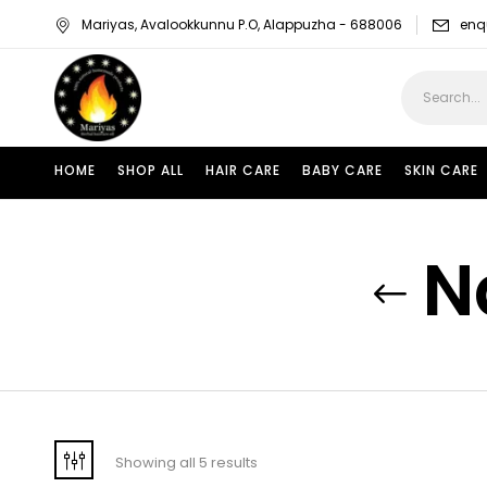
Mariyas, Avalookkunnu P.O, Alappuzha - 688006
enq
HOME
SHOP ALL
HAIR CARE
BABY CARE
SKIN CARE
N
Showing all 5 results