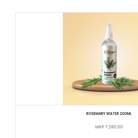
ROSEMARY WATER 200ML
MRP
280.00
₹