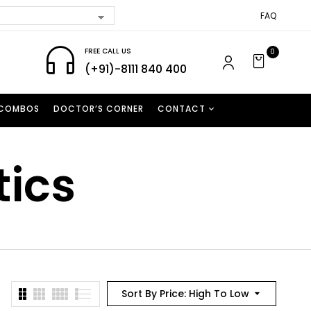
FAQ
FREE CALL US
0
(+91)-8111 840 400
 COMBOS
DOCTOR’S CORNER
CONTACT
tics
Sort By Price: High To Low