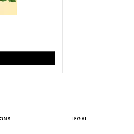
IONS
LEGAL