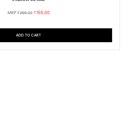
MRP
155.00
255.00
₹
₹
ADD TO CART