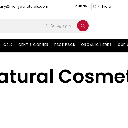
Country
uiry@mariyasnaturals.com
All Category
GELS
GENT’S CORNER
FACE PACK
ORGANIC HERBS
OUR
atural Cosme