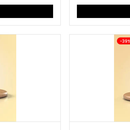
-39
L