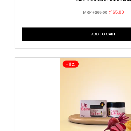
MRP
165.00
265.00
₹
₹
ADD TO CART
-11%