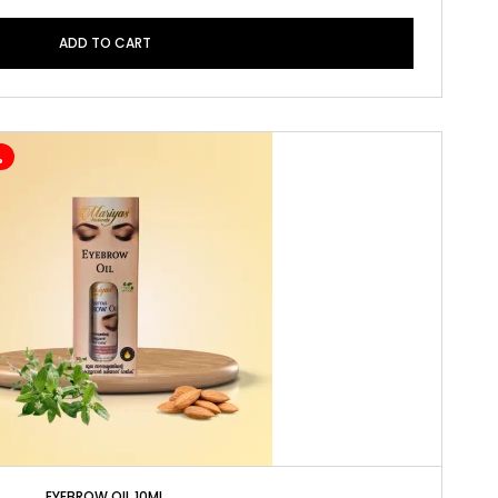
ADD TO CART
%
EYEBROW OIL 10ML