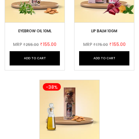
EYEBROW OIL 10ML
LIP BALM 10GM
MRP
155.00
MRP
155.00
255.00
₹
175.00
₹
₹
₹
ADD TO CART
ADD TO CART
-38%