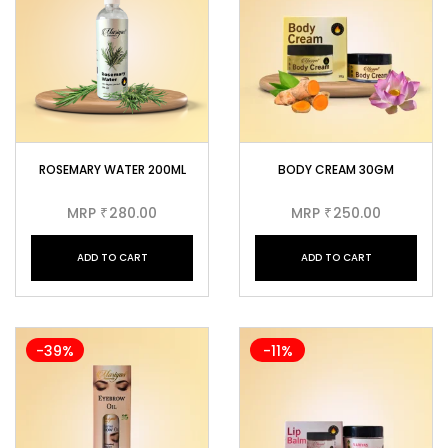
ROSEMARY WATER 200ML
BODY CREAM 30GM
MRP
280.00
MRP
250.00
₹
₹
ADD TO CART
ADD TO CART
-39%
-11%