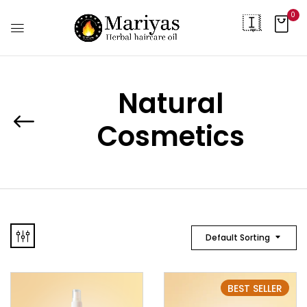
0
Natural
Cosmetics
Default Sorting
BEST SELLER