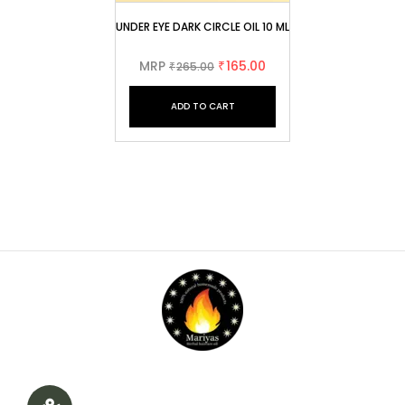
UNDER EYE DARK CIRCLE OIL 10 ML
MRP
165.00
265.00
₹
₹
ADD TO CART