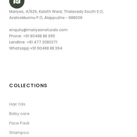
Mariyas, 4/625, Kalath Ward, Thalavady South S.O,
Avalookkunnu P.O, Alappuzha - 688006
enquiry@mariyasnaturals.com
Phone: +91 90488 88 395
Landline: +91 477 2080271
Whatsapp:+91 90488 88 394
COLLECTIONS
Hair Oils
Baby care
Face Pack
Shampoo