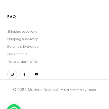
FAQ
Shipping Locations
Shipping & Delivery
Returns & Exchange
Order Status
Track Order – DTDC
© 2024 Mariyas Naturals –
Maintained by
Tricta