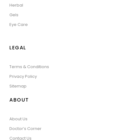
Herbal
Gels
Eye Care
LEGAL
Terms & Conditions
Privacy Policy
Sitemap
ABOUT
About Us
Doctor’s Corner
Contact Us