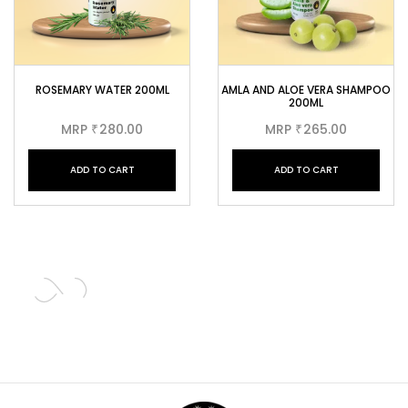
ROSEMARY WATER 200ML
AMLA AND ALOE VERA SHAMPOO
200ML
MRP
280.00
MRP
265.00
₹
₹
ADD TO CART
ADD TO CART