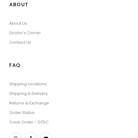
ABOUT
About Us
Doctor’s Corner
Contact Us
FAQ
Shipping Locations
Shipping & Delivery
Returns & Exchange
Order Status
Track Order – DTDC