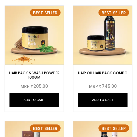
BEST SELLER
BEST SELLER
HAIR PACK & WASH POWDER
HAIR OIL HAIR PACK COMBO
100GM
MRP
205.00
MRP
745.00
₹
₹
ADD TO CART
ADD TO CART
BEST SELLER
BEST SELLER