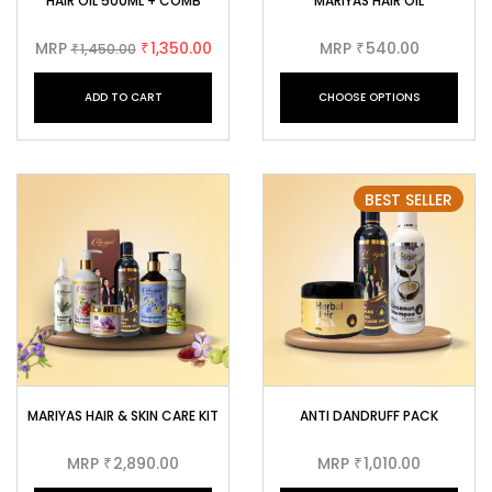
HAIR OIL 500ML + COMB
MARIYAS HAIR OIL
MRP
1,350.00
MRP
540.00
1,450.00
₹
₹
₹
ADD TO CART
CHOOSE OPTIONS
BEST SELLER
MARIYAS HAIR & SKIN CARE KIT
ANTI DANDRUFF PACK
MRP
2,890.00
MRP
1,010.00
₹
₹