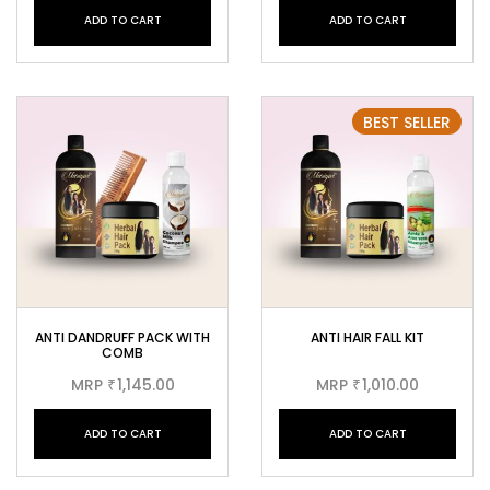
ADD TO CART
ADD TO CART
BEST SELLER
ANTI DANDRUFF PACK WITH
ANTI HAIR FALL KIT
COMB
MRP
1,145.00
MRP
1,010.00
₹
₹
ADD TO CART
ADD TO CART