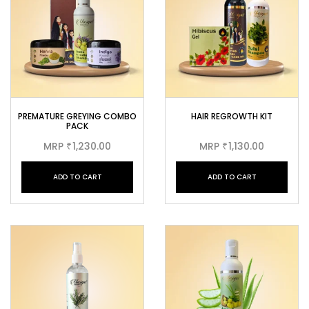
PREMATURE GREYING COMBO
HAIR REGROWTH KIT
PACK
MRP
1,230.00
MRP
1,130.00
₹
₹
ADD TO CART
ADD TO CART