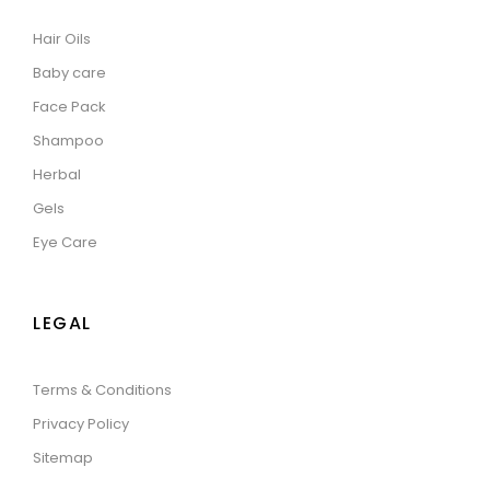
Hair Oils
Baby care
Face Pack
Shampoo
Herbal
Gels
Eye Care
LEGAL
Terms & Conditions
Privacy Policy
Sitemap