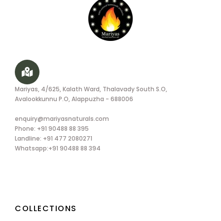
Mariyas, 4/625, Kalath Ward, Thalavady South S.O,
Avalookkunnu P.O, Alappuzha - 688006
enquiry@mariyasnaturals.com
Phone: +91 90488 88 395
Landline: +91 477 2080271
Whatsapp:+91 90488 88 394
COLLECTIONS