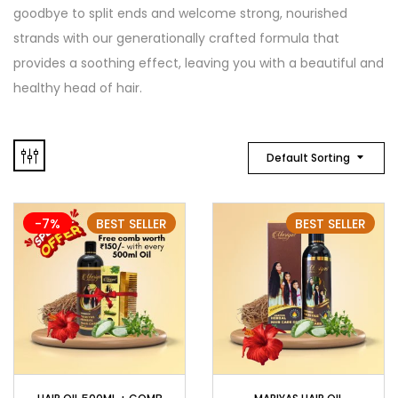
goodbye to split ends and welcome strong, nourished
strands with our generationally crafted formula that
provides a soothing effect, leaving you with a beautiful and
healthy head of hair.
Default Sorting
-7%
BEST SELLER
BEST SELLER