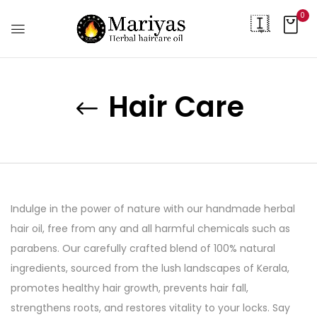
0
Hair Care
Indulge in the power of nature with our handmade herbal
hair oil, free from any and all harmful chemicals such as
parabens. Our carefully crafted blend of 100% natural
ingredients, sourced from the lush landscapes of Kerala,
promotes healthy hair growth, prevents hair fall,
strengthens roots, and restores vitality to your locks. Say