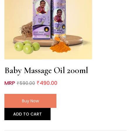
Baby Massage Oil 200ml
MRP
490.00
590.00
₹
₹
Buy Now
ADD TO CART