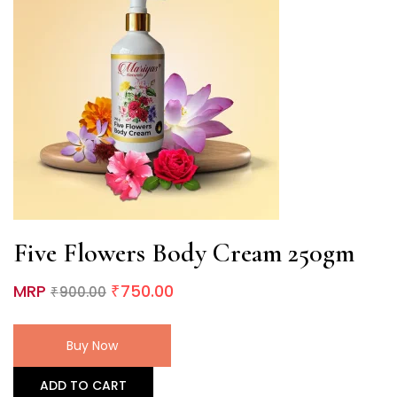
Five Flowers Body Cream 250gm
MRP
750.00
900.00
₹
₹
Buy Now
ADD TO CART