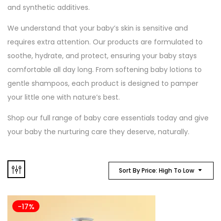
and synthetic additives.
We understand that your baby’s skin is sensitive and
requires extra attention. Our products are formulated to
soothe, hydrate, and protect, ensuring your baby stays
comfortable all day long. From softening baby lotions to
gentle shampoos, each product is designed to pamper
your little one with nature’s best.
Shop our full range of baby care essentials today and give
your baby the nurturing care they deserve, naturally.
Sort By Price: High To Low
-17%