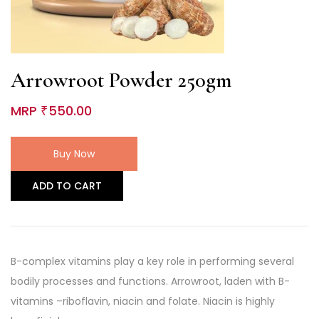
Arrowroot Powder 250gm
MRP
550.00
₹
Buy Now
ADD TO CART
B-complex vitamins play a key role in performing several
bodily processes and functions. Arrowroot, laden with B-
vitamins –riboflavin, niacin and folate. Niacin is highly