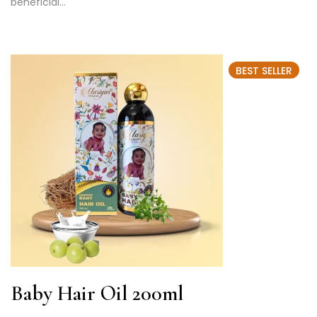
beneficial…
BEST SELLER
Baby Hair Oil 200ml