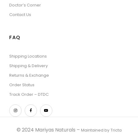
Doctor’s Corner
Contact Us
FAQ
Shipping Locations
Shipping & Delivery
Returns & Exchange
Order Status
Track Order – DTDC
© 2024 Mariyas Naturals –
Maintained by
Tricta