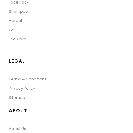
Face Pack
Shampoo
Herbal
Gels
Eye Care
LEGAL
Terms & Conditions
Privacy Policy
Sitemap
ABOUT
About Us