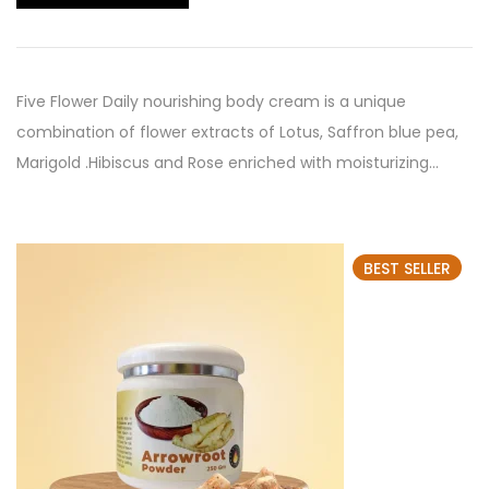
Five Flower Daily nourishing body cream is a unique
combination of flower extracts of Lotus, Saffron blue pea,
Marigold .Hibiscus and Rose enriched with moisturizing…
BEST SELLER