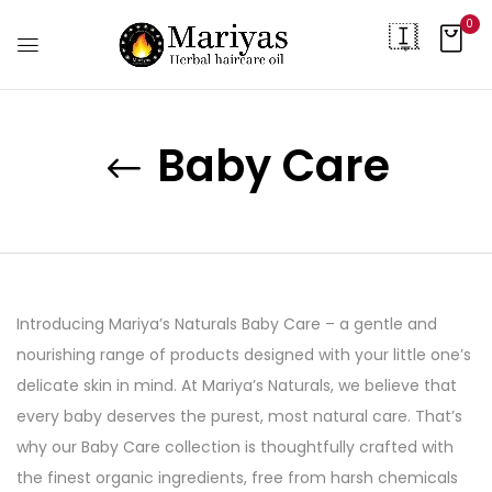
0
Baby Care
Introducing Mariya’s Naturals Baby Care – a gentle and
nourishing range of products designed with your little one’s
delicate skin in mind. At Mariya’s Naturals, we believe that
every baby deserves the purest, most natural care. That’s
why our Baby Care collection is thoughtfully crafted with
the finest organic ingredients, free from harsh chemicals