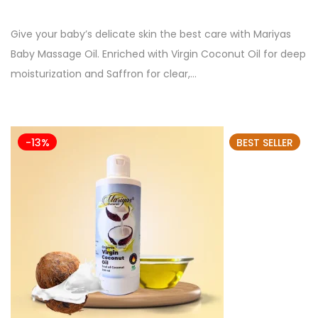
Give your baby’s delicate skin the best care with Mariyas
Baby Massage Oil. Enriched with Virgin Coconut Oil for deep
moisturization and Saffron for clear,…
-13%
BEST SELLER