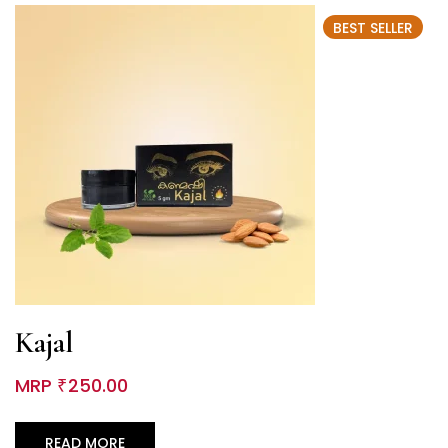
BEST SELLER
Kajal
MRP
250.00
₹
READ MORE