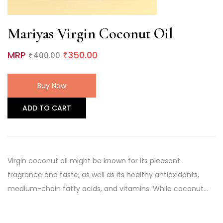
Mariyas Virgin Coconut Oil
MRP
350.00
400.00
₹
₹
Buy Now
ADD TO CART
Virgin coconut oil might be known for its pleasant
fragrance and taste, as well as its healthy antioxidants,
medium-chain fatty acids, and vitamins. While coconut…