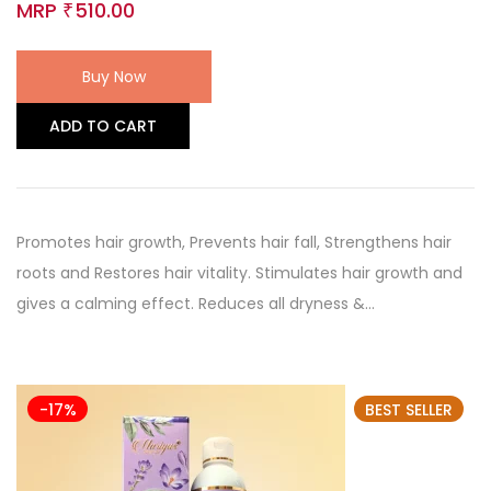
MRP
510.00
₹
Buy Now
ADD TO CART
Promotes hair growth, Prevents hair fall, Strengthens hair
roots and Restores hair vitality. Stimulates hair growth and
gives a calming effect. Reduces all dryness &…
-17%
BEST SELLER