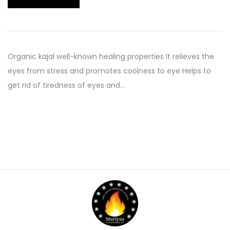
Organic kajal well-known healing properties It relieves the
eyes from stress and promotes coolness to eye Helps to
get rid of tiredness of eyes and…