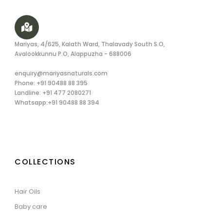
Mariyas, 4/625, Kalath Ward, Thalavady South S.O,
Avalookkunnu P.O, Alappuzha - 688006
enquiry@mariyasnaturals.com
Phone: +91 90488 88 395
Landline: +91 477 2080271
Whatsapp:+91 90488 88 394
COLLECTIONS
Hair Oils
Baby care