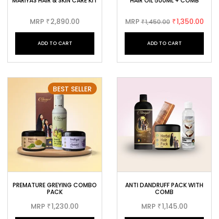
MARIYAS HAIR & SKIN CARE KIT
HAIR OIL 500ML + COMB
MRP
2,890.00
MRP
1,350.00
₹
1,450.00
₹
₹
ADD TO CART
ADD TO CART
BEST SELLER
PREMATURE GREYING COMBO
ANTI DANDRUFF PACK WITH
PACK
COMB
MRP
1,230.00
MRP
1,145.00
₹
₹