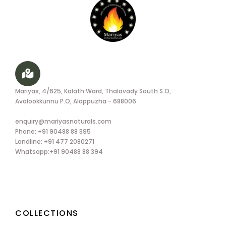
Mariyas, 4/625, Kalath Ward, Thalavady South S.O,
Avalookkunnu P.O, Alappuzha - 688006
enquiry@mariyasnaturals.com
Phone: +91 90488 88 395
Landline: +91 477 2080271
Whatsapp:+91 90488 88 394
COLLECTIONS