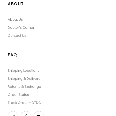
ABOUT
About Us
Doctor’s Corner
Contact Us
FAQ
Shipping Locations
Shipping & Delivery
Returns & Exchange
Order Status
Track Order – DTDC