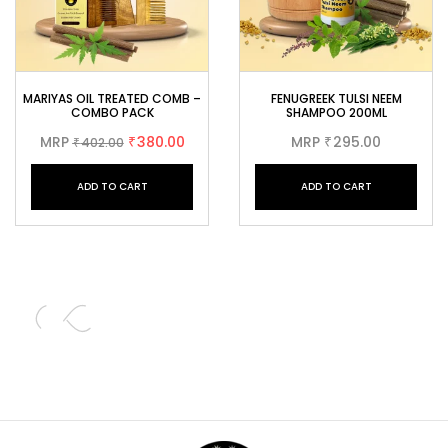
MARIYAS OIL TREATED COMB –
FENUGREEK TULSI NEEM
COMBO PACK
SHAMPOO 200ML
MRP
380.00
MRP
295.00
402.00
₹
₹
₹
ADD TO CART
ADD TO CART