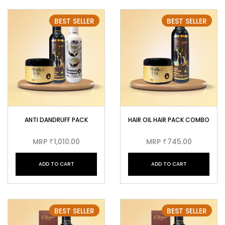
BEST SELLER
BEST SELLER
ANTI DANDRUFF PACK
HAIR OIL HAIR PACK COMBO
MRP
1,010.00
MRP
745.00
₹
₹
ADD TO CART
ADD TO CART
BEST SELLER
BEST SELLER