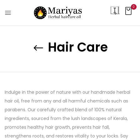
0
Hair Care
Indulge in the power of nature with our handmade herbal
hair oil, free from any and all harmful chemicals such as
parabens. Our carefully crafted blend of 100% natural
ingredients, sourced from the lush landscapes of Kerala,
promotes healthy hair growth, prevents hair fall,
strengthens roots, and restores vitality to your locks. Say