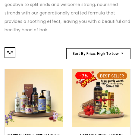
goodbye to split ends and welcome strong, nourished
strands with our generationally crafted formula that
provides a soothing effect, leaving you with a beautiful and
healthy head of hair.
Sort By Price: High To Low
-7%
BEST SELLER