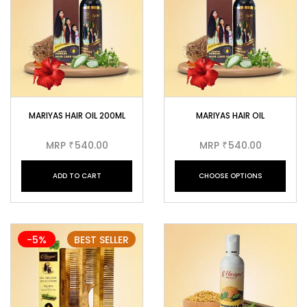
MARIYAS HAIR OIL 200ML
MARIYAS HAIR OIL
MRP
540.00
MRP
540.00
₹
₹
ADD TO CART
CHOOSE OPTIONS
-5%
BEST SELLER