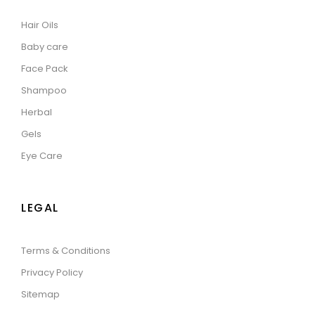
Hair Oils
Baby care
Face Pack
Shampoo
Herbal
Gels
Eye Care
LEGAL
Terms & Conditions
Privacy Policy
Sitemap