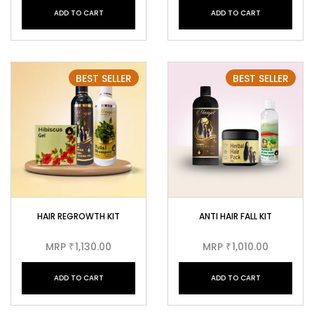
ADD TO CART
ADD TO CART
BEST SELLER
BEST SELLER
HAIR REGROWTH KIT
ANTI HAIR FALL KIT
MRP
1,130.00
MRP
1,010.00
₹
₹
ADD TO CART
ADD TO CART