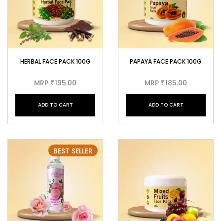
HERBAL FACE PACK 100G
PAPAYA FACE PACK 100G
MRP
195.00
MRP
185.00
₹
₹
ADD TO CART
ADD TO CART
BEST SELLER