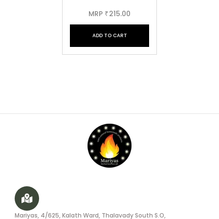
MRP
215.00
₹
ADD TO CART
Mariyas, 4/625, Kalath Ward, Thalavady South S.O,