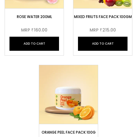
ROSE WATER 200ML
MIXED FRIUTS FACE PACK 100GM
MRP
160.00
MRP
215.00
₹
₹
ADD TO CART
ADD TO CART
ORANGE PEEL FACE PACK 100G