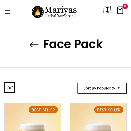
0
Face Pack
Sort By Popularity
BEST SELLER
BEST SELLER