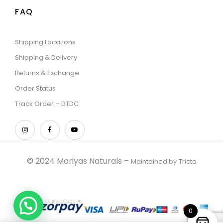
FAQ
Shipping Locations
Shipping & Delivery
Returns & Exchange
Order Status
Track Order – DTDC
© 2024 Mariyas Naturals –
Maintained by
Tricta
0