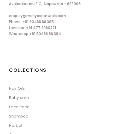
Avalookkunnu P.O, Alappuzha - 688006
enquiry@mariyasnaturals.com
Phone: +91 90488 88 395
Landline: +91 477 2080271
Whatsapp:+91 90488 88 394
COLLECTIONS
Hair Oils
Baby care
Face Pack
Shampoo
Herbal