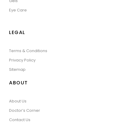
Gels
Eye Care
LEGAL
Terms & Conditions
Privacy Policy
Sitemap
ABOUT
About Us
Doctor’s Corner
Contact Us