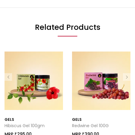
Related Products
GELS
GELS
Hibiscus Gel 100gm
Redwine Gel 100G
MRP
295.00
MRP
390.00
₹
₹