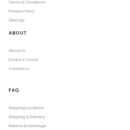
Terms & Conditions
Privacy Policy
Sitemap
ABOUT
About Us
Doctor’s Corner
Contact Us
FAQ
Shipping Locations
Shipping & Delivery
Returns & Exchange