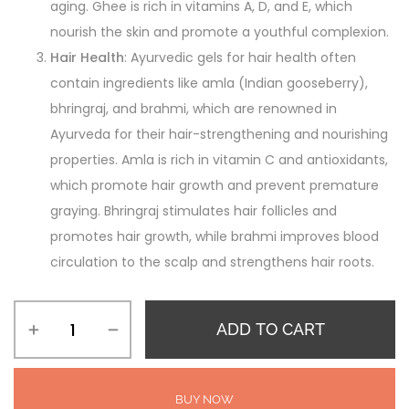
aging. Ghee is rich in vitamins A, D, and E, which
nourish the skin and promote a youthful complexion.
Hair Health
: Ayurvedic gels for hair health often
contain ingredients like amla (Indian gooseberry),
bhringraj, and brahmi, which are renowned in
Ayurveda for their hair-strengthening and nourishing
properties. Amla is rich in vitamin C and antioxidants,
which promote hair growth and prevent premature
graying. Bhringraj stimulates hair follicles and
promotes hair growth, while brahmi improves blood
circulation to the scalp and strengthens hair roots.
ADD TO CART
BUY NOW