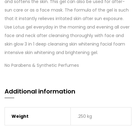
and softens the skin. This gel can also be used for after-
sun care or as a face mask. The formula of the gel is such
that it instantly relieves irritated skin after sun exposure.
Use Lotus gel everyday in the morning and evening all over
face and neck after cleansing thoroughly with face and
skin glow 3 in 1 deep cleansing skin whitening facial foam
intensive skin whitening and brightening gel.
No Parabens & Synthetic Perfumes
Additional information
Weight
.250 kg