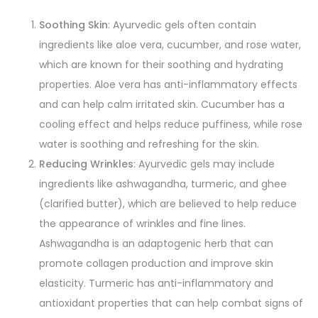
Soothing Skin
: Ayurvedic gels often contain
ingredients like aloe vera, cucumber, and rose water,
which are known for their soothing and hydrating
properties. Aloe vera has anti-inflammatory effects
and can help calm irritated skin. Cucumber has a
cooling effect and helps reduce puffiness, while rose
water is soothing and refreshing for the skin.
Reducing Wrinkles
: Ayurvedic gels may include
ingredients like ashwagandha, turmeric, and ghee
(clarified butter), which are believed to help reduce
the appearance of wrinkles and fine lines.
Ashwagandha is an adaptogenic herb that can
promote collagen production and improve skin
elasticity. Turmeric has anti-inflammatory and
antioxidant properties that can help combat signs of