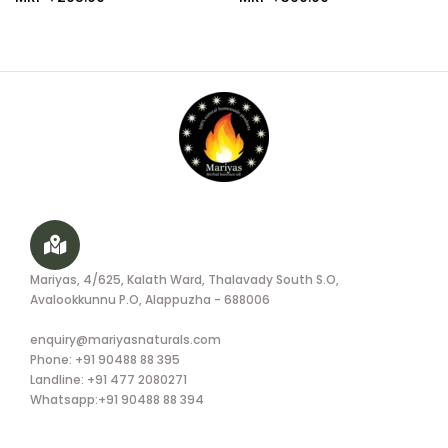
Mariyas, 4/625, Kalath Ward, Thalavady South S.O,
Avalookkunnu P.O, Alappuzha - 688006
enquiry@mariyasnaturals.com
Phone: +91 90488 88 395
Landline: +91 477 2080271
Whatsapp:+91 90488 88 394