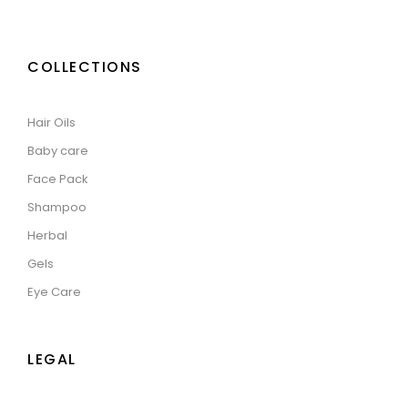
COLLECTIONS
Hair Oils
Baby care
Face Pack
Shampoo
Herbal
Gels
Eye Care
LEGAL