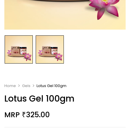
Home
Gels
Lotus Gel 100gm
Lotus Gel 100gm
MRP
325.00
₹