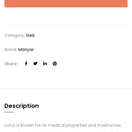
Category:
Gels
Brand:
Mariyas
Share :
Description
Lotus is known for its medical properties and moisturizes